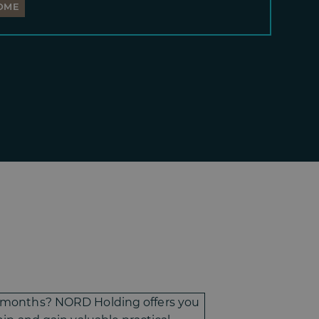
OME
-6 months? NORD Holding offers you