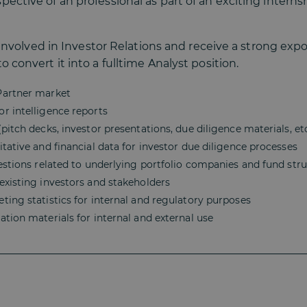
ective of an professional as part of an exciting interns
ly involved in Investor Relations and receive a strong exp
 convert it into a fulltime Analyst position.
Partner market
r intelligence reports
itch decks, investor presentations, due diligence materials, etc
tative and financial data for investor due diligence processes
estions related to underlying portfolio companies and fund str
existing investors and stakeholders
ing statistics for internal and regulatory purposes
tion materials for internal and external use