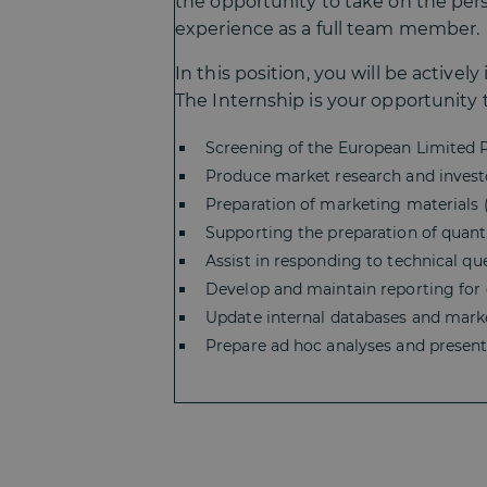
the opportunity to take on the persp
experience as a full team member.
In this position, you will be active
The Internship is your opportunity to
Screening of the European Limited 
Produce market research and investo
Preparation of marketing materials (p
Supporting the preparation of quanti
Assist in responding to technical qu
Develop and maintain reporting for 
Update internal databases and market
Prepare ad hoc analyses and presenta