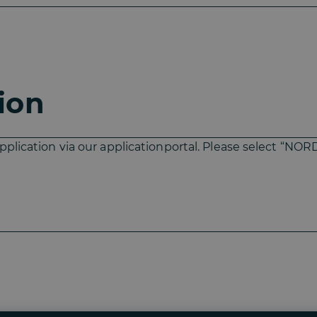
ion
pplication via our applicationportal. Please select “NOR