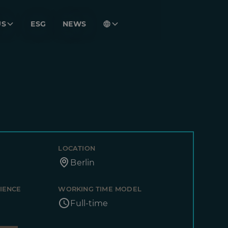
US
ESG
NEWS
LOCATION
Berlin
IENCE
WORKING TIME MODEL
Full-time