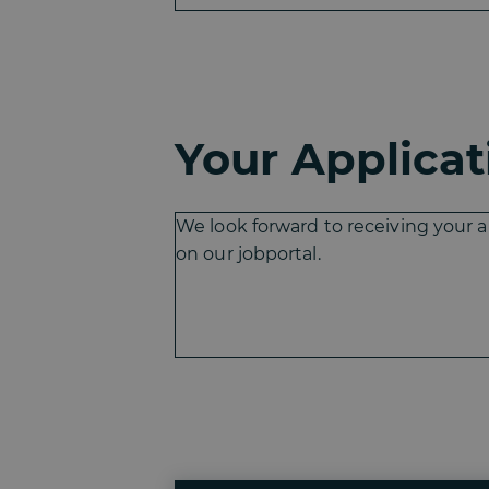
Your Applicat
We look forward to receiving your a
on our jobportal.