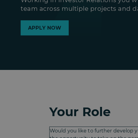
Working in Investor Relations you wi
team across multiple projects and da
APPLY NOW
Your Role
Would you like to further develop 