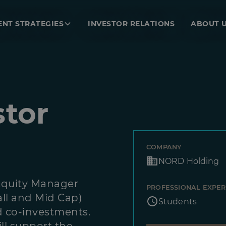
ENT STRATEGIES
INVESTOR RELATIONS
ABOUT 
stor
COMPANY
NORD Holding
Equity Manager
PROFESSIONAL EXPER
ll and Mid Cap)
Students
d co-investments.