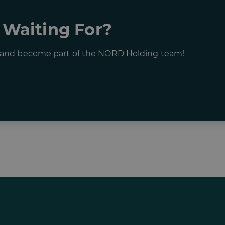
 Waiting For?
s and become part of the NORD Holding team!