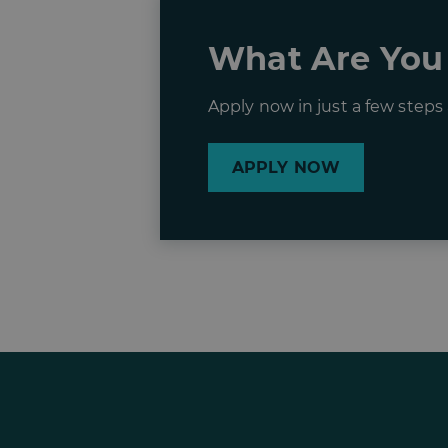
What Are You
Apply now in just a few step
APPLY NOW