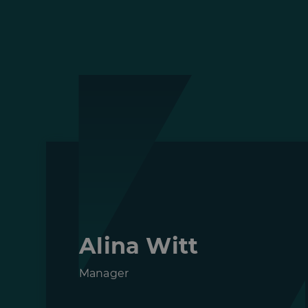
Alina Witt
Manager