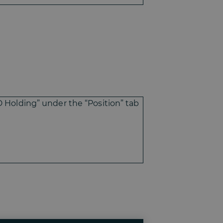
D Holding” under the “Position” tab