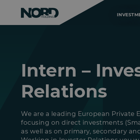
INVESTM
Intern – Inve
Relations
We are a leading European Private 
focusing on direct investments (Sma
as well as on primary, secondary an