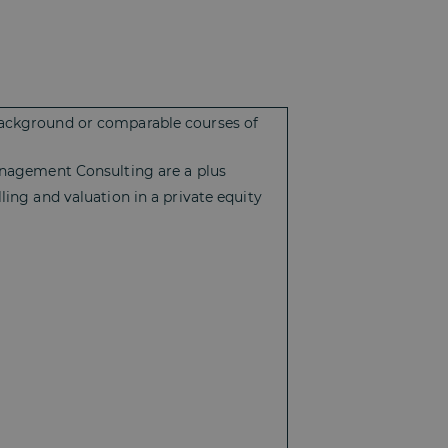
 background or comparable courses of
Management Consulting are a plus
ling and valuation in a private equity