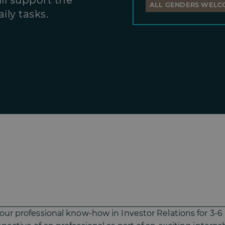
ll support the
ALL GENDERS WELC
ily tasks.
your professional know-how in Investor Relations for 3