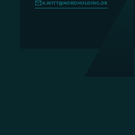
A.WITT@NORDHOLDING.DE