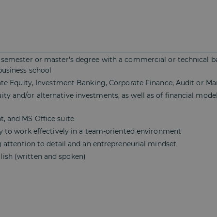
th semester or master's degree with a commercial or technical
/business school
ivate Equity, Investment Banking, Corporate Finance, Audit or 
ty and/or alternative investments, as well as of financial model
t, and MS Office suite
ity to work effectively in a team-oriented environment
ng attention to detail and an entrepreneurial mindset
ish (written and spoken)