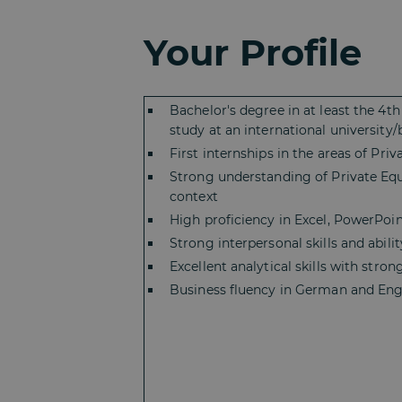
Your Profile
Bachelor's degree in at least the 4
study at an international university
First internships in the areas of Pr
Strong understanding of Private Equi
context
High proficiency in Excel, PowerPoin
Strong interpersonal skills and abil
Excellent analytical skills with stro
Business fluency in German and Engl