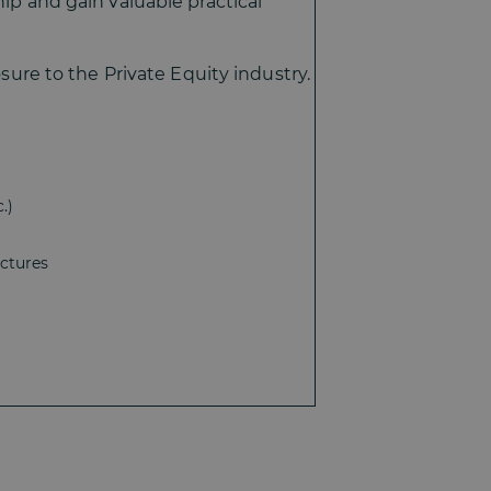
hip and gain valuable practical
osure to the Private Equity industry.
.)
uctures