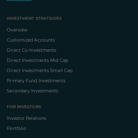
INVESTMENT STRATEGIES
Overview
Customized Accounts
Direct Co-Investments
Direct Investments Mid Cap
Direct Investments Small Cap
Primary Fund Investments
Secondary Investments
FOR INVESTORS
Investor Relations
Portfolio