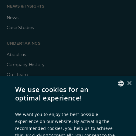
NEWS & INSIGHTS
News
Case Studies
UNDERTAKINGS
About us
Company History
Our Team
×
ESG
We use cookies for an
Locations
optimal experience!
GERMAN
ENGLISH
FOR TALENTS
We want you to enjoy the best possible
experience on our website. By activating the
Career at NORD Holding
recommended cookies, you help us to achieve
Open Positions
this. By clicking “Accept all”, you consent to the