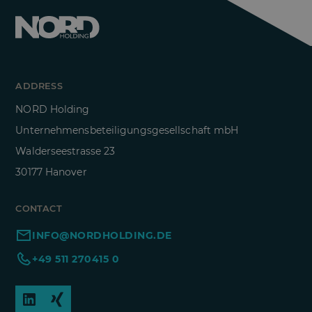
ADDRESS
NORD Holding
Unternehmensbeteiligungsgesellschaft mbH
Walderseestrasse 23
30177 Hanover
CONTACT
INFO@NORDHOLDING.DE
+49 511 270415 0