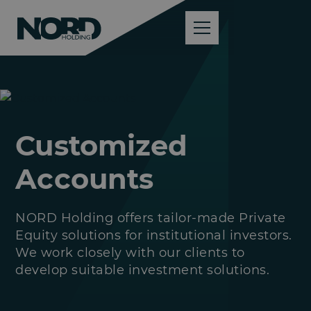
Customized
Accounts
NORD Holding offers tailor-made Private
Equity solutions for institutional investors.
We work closely with our clients to
develop suitable investment solutions.