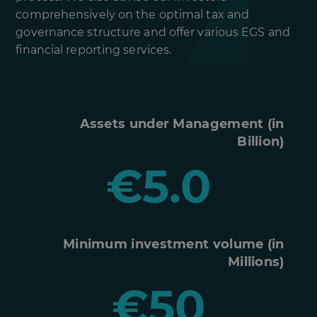
comprehensively on the optimal tax and
governance structure and offer various EGS and
financial reporting services.
Assets under Management (in
Billion)
€5.0
Minimum investment volume (in
Millions)
€50