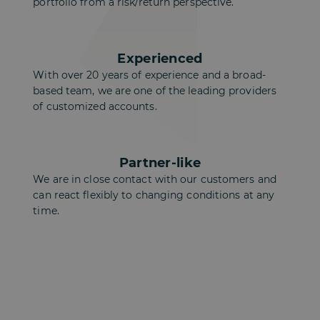
portfolio from a risk/return perspective.
Experienced
With over 20 years of experience and a broad-
based team, we are one of the leading providers
of customized accounts.
Partner-like
We are in close contact with our customers and
can react flexibly to changing conditions at any
time.