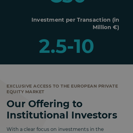
Investment per Transaction (in
Million €)
2.5-10
EXCLUSIVE ACCESS TO THE EUROPEAN PRIVATE
EQUITY MARKET
Our Offering to
Institutional Investors
With a clear focus on investments in the