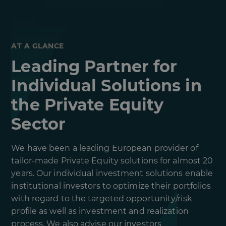
AT A GLANCE
Leading Partner for
Individual Solutions in
the Private Equity
Sector
We have been a leading European provider of
tailor-made Private Equity solutions for almost 20
years. Our individual investment solutions enable
institutional investors to optimize their portfolios
with regard to the targeted opportunity/risk
profile as well as investment and realization
process. We also advise our investors