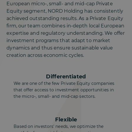
European micro-, small- and mid-cap Private
Equity segment, NORD Holding has consistently
achieved outstanding results. As a Private Equity
firm, our team combines in-depth local European
expertise and regulatory understanding. We offer
investment programs that adapt to market
dynamics and thus ensure sustainable value
creation across economic cycles.
Differentiated
We are one of the few Private Equity companies
that offer access to investment opportunities in
the micro-, small- and mid-cap sectors.
Flexible
Based on investors' needs, we optimize the