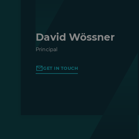
David Wössner
Principal
GET IN TOUCH