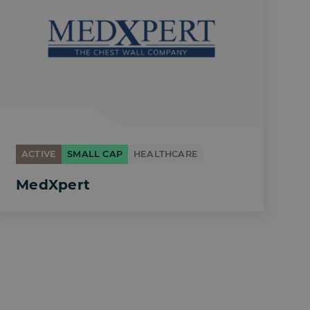
ACTIVE
SMALL CAP
HEALTHCARE
MedXpert