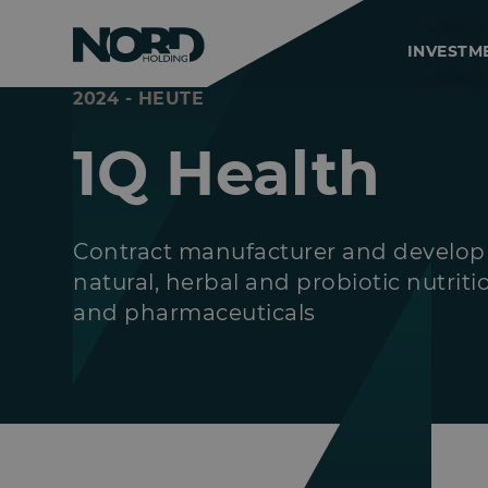
INVESTM
2024 - HEUTE
1Q Health
Contract manufacturer and develop
natural, herbal and probiotic nutrit
and pharmaceuticals