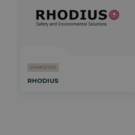
COMPLETED
RHODIUS