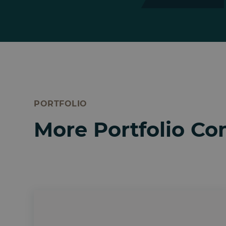
PORTFOLIO
More Portfolio C