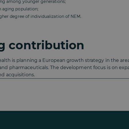
ting among younger generations;
n aging population;
igher degree of individualization of NEM.
 contribution
lth is planning a European growth strategy in the area
nd pharmaceuticals. The development focus is on expan
d acquisitions.