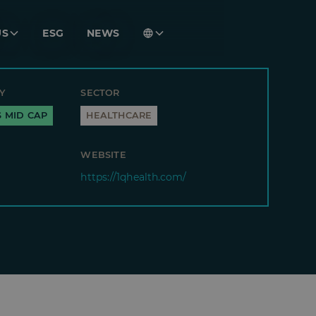
US
ESG
NEWS
Y
SECTOR
S MID CAP
HEALTHCARE
WEBSITE
https://1qhealth.com/