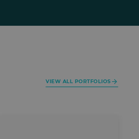
VIEW ALL PORTFOLIOS