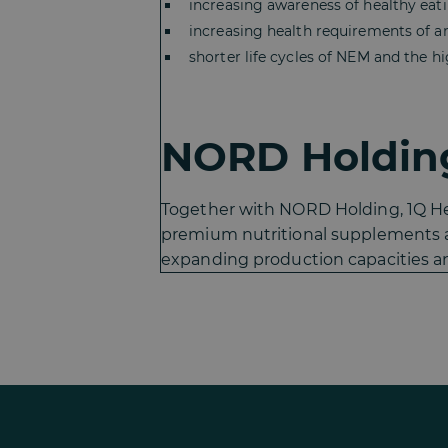
increasing awareness of healthy ea
increasing health requirements of a
shorter life cycles of NEM and the h
NORD Holding
Together with NORD Holding, 1Q Hea
premium nutritional supplements a
expanding production capacities an