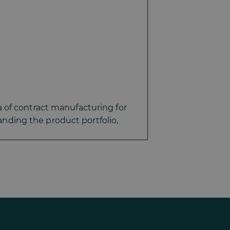
 of contract manufacturing for
ding the product portfolio,