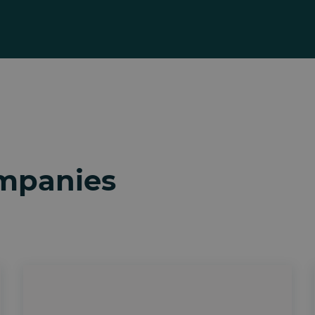
ompanies