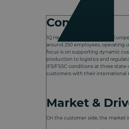
Company
1Q Health Group is a leading Eur
around 250 employees, operating u
focus is on supporting dynamic cu
production to logistics and regula
IFS/FSSC conditions at three state-
customers with their international
Market & Driv
On the customer side, the market is