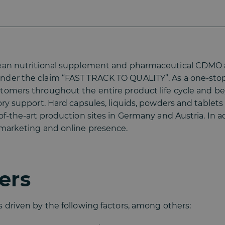
opean nutritional supplement and pharmaceutical CDMO
nder the claim “FAST TRACK TO QUALITY”. As a one-sto
stomers throughout the entire product life cycle and 
tory support. Hard capsules, liquids, powders and tabl
of-the-art production sites in Germany and Austria. In a
 marketing and online presence.
ers
 driven by the following factors, among others: