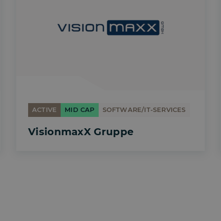
ACTIVE
MID CAP
SOFTWARE/IT-SERVICES
VisionmaxX Gruppe