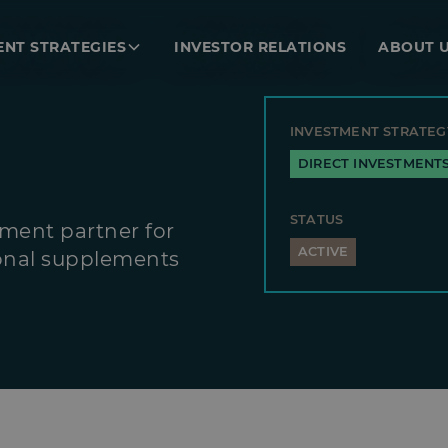
ENT STRATEGIES
INVESTOR RELATIONS
ABOUT 
INVESTMENT STRATEG
DIRECT INVESTMENT
STATUS
ment partner for
ACTIVE
ional supplements