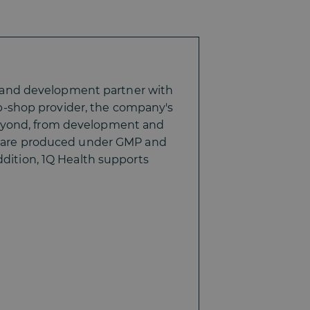
 and development partner with
p-shop provider, the company's
beyond, from development and
ets are produced under GMP and
ddition, 1Q Health supports