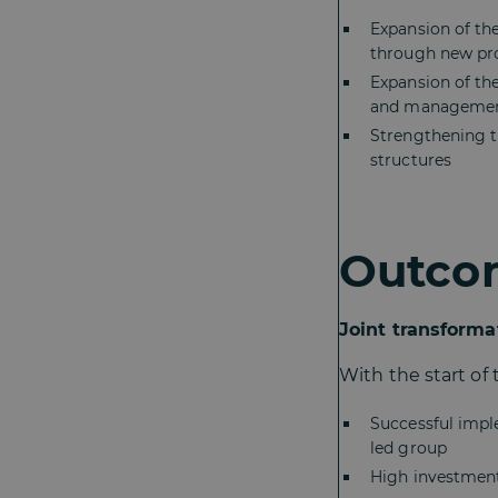
Expansion of th
through new pro
Expansion of the
and manageme
Strengthening th
structures
Outco
Joint transforma
With the start of
Successful imp
led group
High investment