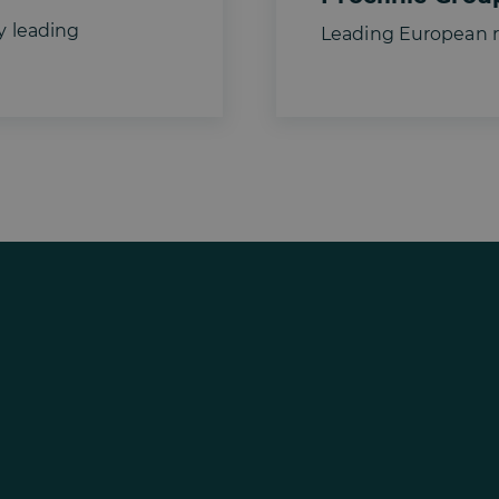
y leading
Leading European re