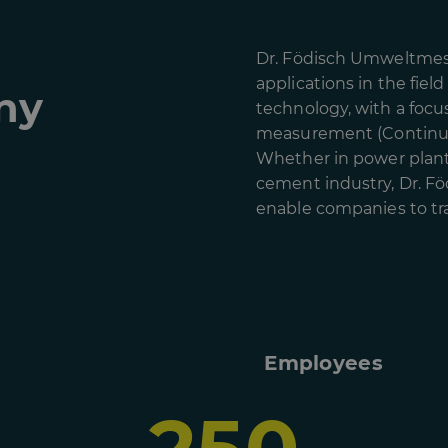
Dr. Födisch Umweltmess
applications in the fiel
ny
technology, with a focu
measurement (Continuo
Whether in power plants
cement industry, Dr. Fö
enable companies to tra
Employees