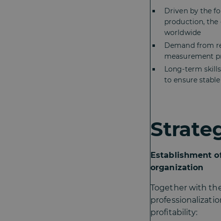
Driven by the fo
production, the
worldwide
Demand from reg
measurement pr
Long-term skills
to ensure stabl
Strate
Establishment of
organization
Together with th
professionalizati
profitability: