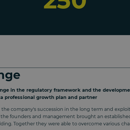
250
nge
nge in the regulatory framework and the developme
a professional growth plan and partner
e the company's succession in the long term and exploit 
, the founders and management brought an establishe
ding. Together they were able to overcome various cha