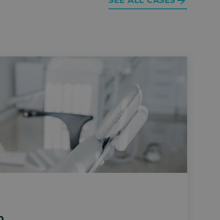
SEE ALL CASES
p