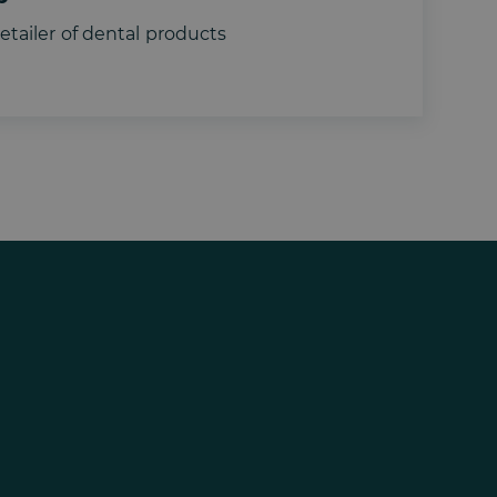
tailer of dental products