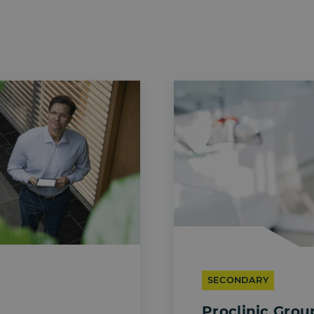
SECONDARY
Proclinic Grou