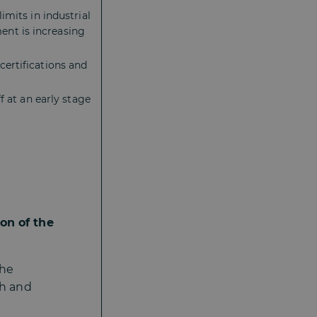
imits in industrial
nt is increasing
ertifications and
f at an early stage
on of the
the
th and