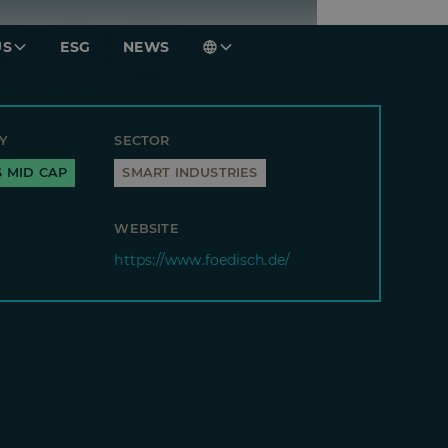
US
ESG
NEWS
Y
SECTOR
S MID CAP
SMART INDUSTRIES
WEBSITE
https://www.foedisch.de/