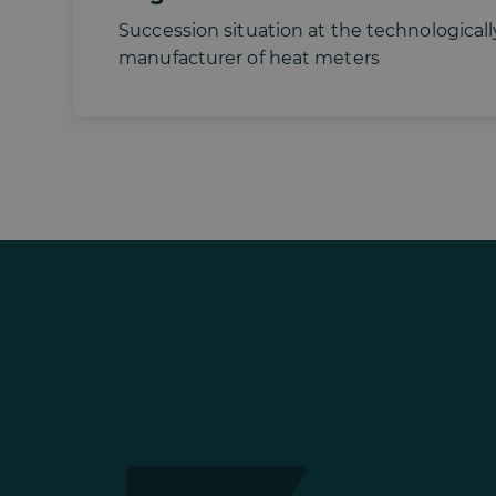
Succession situation at the technologicall
manufacturer of heat meters