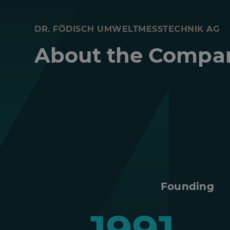
DR. FÖDISCH UMWELTMESSTECHNIK AG
About the Compa
Founding