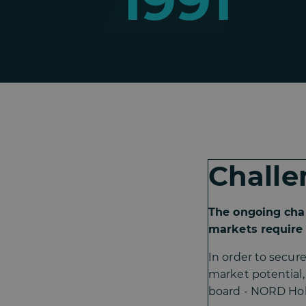
1991
Challe
The ongoing cha
markets require 
In order to secur
market potential
board - NORD Hol