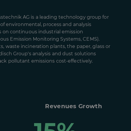
technik AG is a leading technology group for
d of environmental, process and analysis
s on continuous industrial emission
us Emission Monitoring Systems, CEMS).
, waste incineration plants, the paper, glass or
disch Group's analysis and dust solutions
ck pollutant emissions cost-effectively.
Revenues Growth