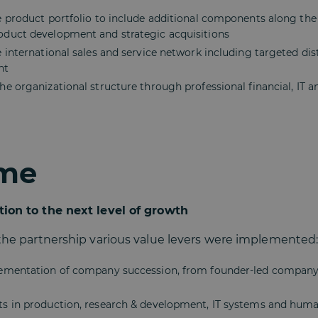
e product portfolio to include additional components along the
duct development and strategic acquisitions
 international sales and service network including targeted dis
nt
e organizational structure through professional financial, IT 
me
tion to the next level of growth
 the partnership various value levers were implemented
lementation of company succession, from founder-led compa
s in production, research & development, IT systems and hum