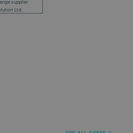
range supplier
lution Ltd.