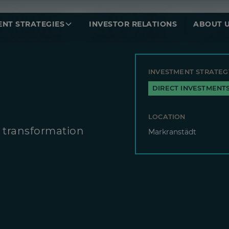
ENT STRATEGIES
INVESTOR RELATIONS
ABOUT 
INVESTMENT STRATEG
DIRECT INVESTMENT
LOCATION
 transformation
Markranstädt