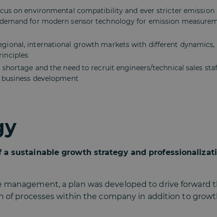
cus on environmental compatibility and ever stricter emission l
 demand for modern sensor technology for emission measureme
ional, international growth markets with different dynamics, c
inciples
 shortage and the need to recruit engineers/technical sales staf
e business development
gy
 a sustainable growth strategy and professionalizati
e management, a plan was developed to drive forward 
on of processes within the company in addition to grow