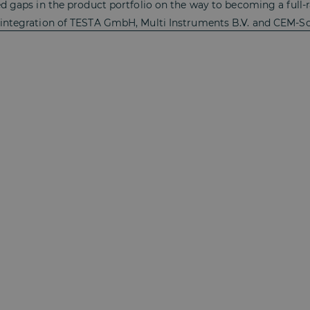
ed gaps in the product portfolio on the way to becoming a full-
 integration of TESTA GmbH, Multi Instruments B.V. and CEM-So