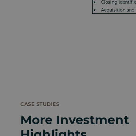
Closing identifi
Acquisition and
CASE STUDIES
More Investment
Highlights