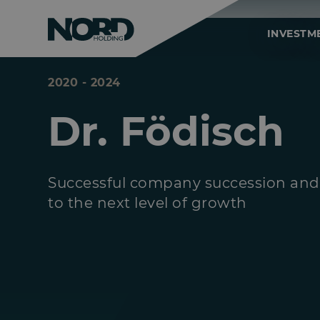
INVESTM
2020 - 2024
Dr. Födisch
Successful company succession and
to the next level of growth