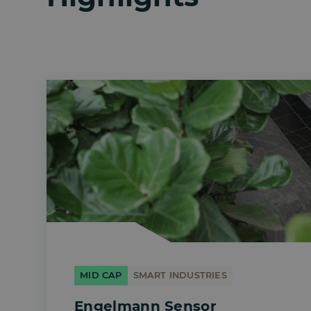
MID CAP
SMART INDUSTRIES
Engelmann Sensor