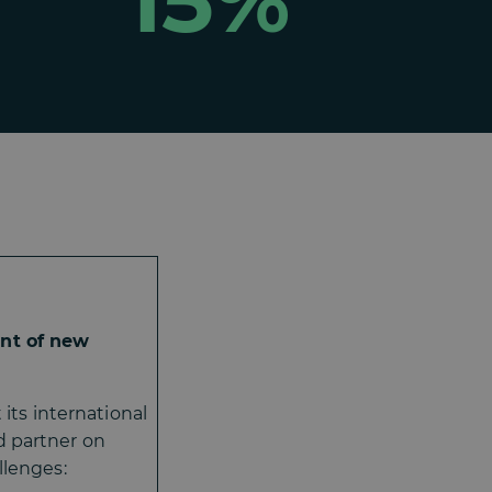
15%
nt of new
its international
d partner on
llenges: