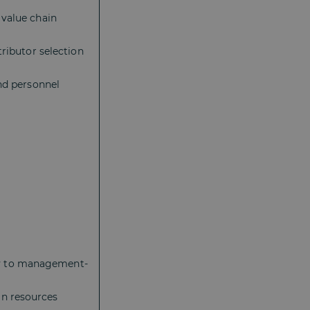
 value chain
tributor selection
and personnel
:
ny to management-
an resources